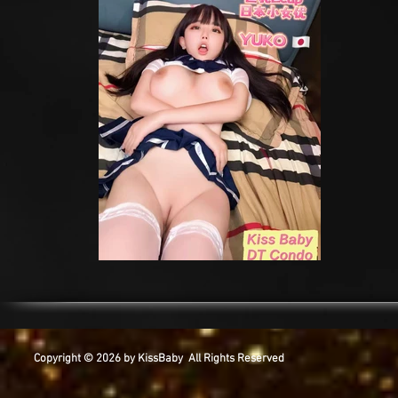
Copyright © 2026 by KissBaby All Rights Reserved