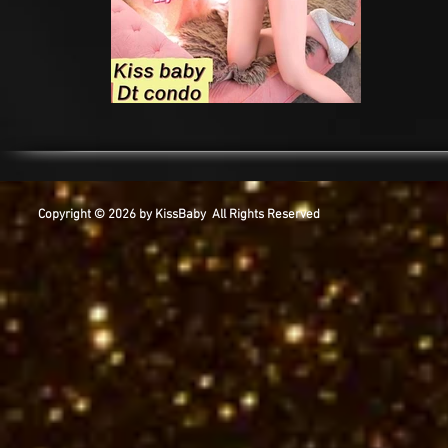
Copyright © 2026 by KissBaby All Rights Reserved