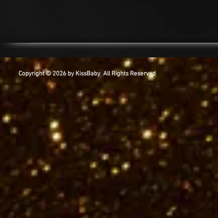
Copyright © 2026 by KissBaby All Rights Reserved